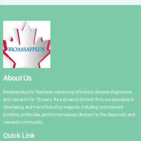
About Us
Bioassayplus Inc. has been advancing infectious disease diagnostics
and research for 15 years. As a dynamic biotech firm, we specialize in
developing and manufacturing reagents, including recombinant
proteins, antibodies, and immunoassay devices for the diagnostic and
research community.
Quick Link