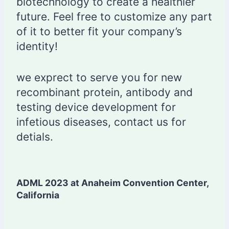
biotechnology to create a healthier
future. Feel free to customize any part
of it to better fit your company’s
identity!
we exprect to serve you for new
recombinant protein, antibody and
testing device development for
infetious diseases, contact us for
detials.
ADML 2023 at Anaheim Convention Center,
California