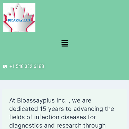
+1 548 332 6188
At Bioassayplus Inc. , we are
dedicated 15 years to advancing the
fields of infection diseases for
diagnostics and research through