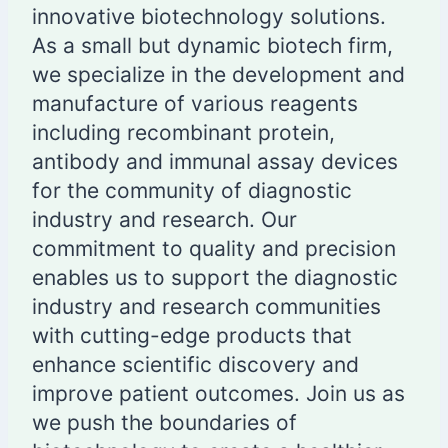
innovative biotechnology solutions.
As a small but dynamic biotech firm,
we specialize in the development and
manufacture of various reagents
including recombinant protein,
antibody and immunal assay devices
for the community of diagnostic
industry and research. Our
commitment to quality and precision
enables us to support the diagnostic
industry and research communities
with cutting-edge products that
enhance scientific discovery and
improve patient outcomes. Join us as
we push the boundaries of