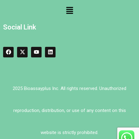
Social Link
2025 Bioassayplus Inc. All rights reserved. Unauthorized
reproduction, distribution, or use of any content on this
website is strictly prohibited.