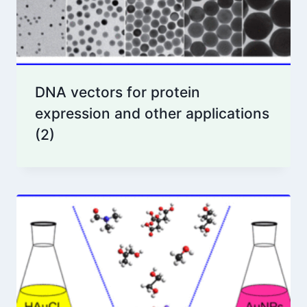
DNA vectors for protein
expression and other applications
(2)