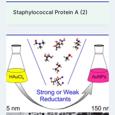
Staphylococcal Protein A
(2)