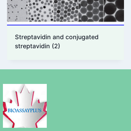
Streptavidin and conjugated
streptavidin
(2)