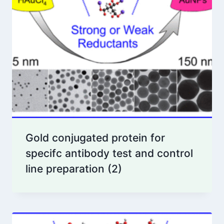
Gold conjugated protein for
specifc antibody test and control
line preparation
(2)