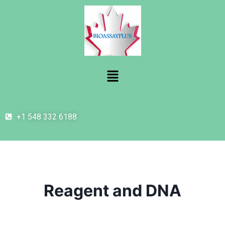
+1 548 332 6188
Reagent and DNA