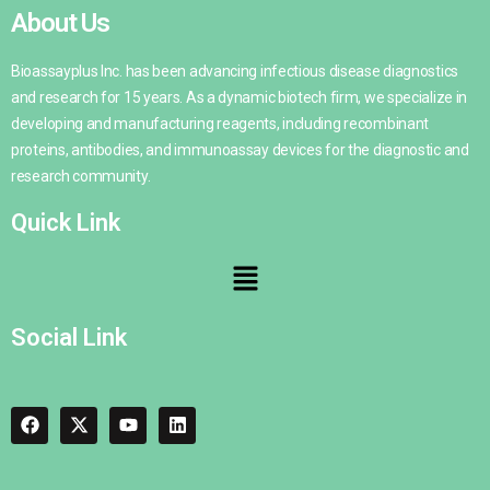
About Us
Bioassayplus Inc. has been advancing infectious disease diagnostics
and research for 15 years. As a dynamic biotech firm, we specialize in
developing and manufacturing reagents, including recombinant
proteins, antibodies, and immunoassay devices for the diagnostic and
research community.
Quick Link
Social Link