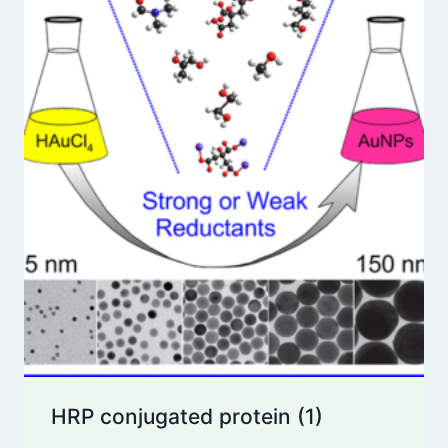
HRP conjugated protein
(1)