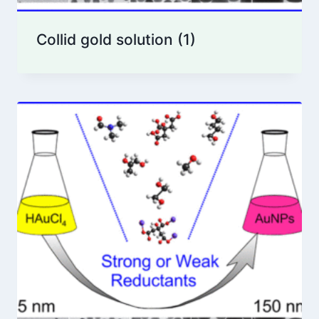
Collid gold solution
(1)