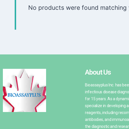
No products were found matching y
About Us
Bioassayplus Inc. has be
infectious disease diagno
for 15 years. As a dynami
specialize in developing
reagents, including recom
antibodies, and immunoa
the diagnostic and resea