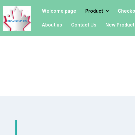
Welcome page
Product
Checko
About us
Contact Us
New Product