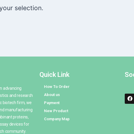
our selection.
Quick Link
Soc
How To Order
en advancing
About us
stics and research
c biotech firm, we
Payment
 and manufacturing
New Product
binant proteins,
Company Map
ssay devices for
rch community.