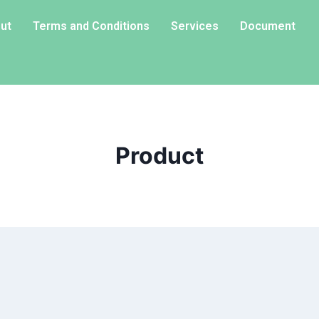
ut
Terms and Conditions
Services
Document
Product