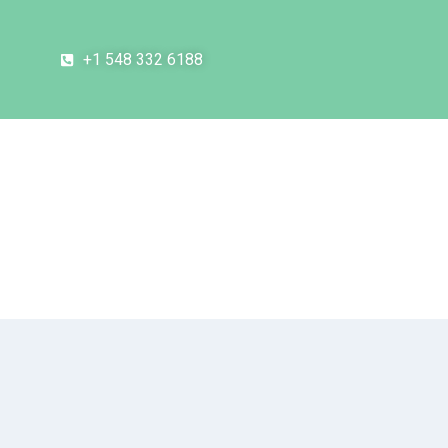
+1 548 332 6188