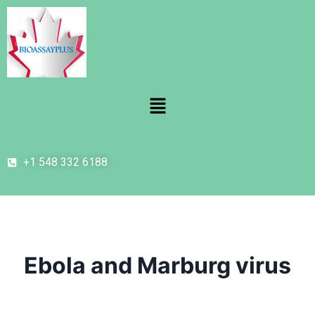
+1 548 332 6188
Ebola and Marburg virus