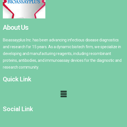
About Us
Bioassayplus Inc. has been advancing infectious disease diagnostics
and research for 15 years. As a dynamic biotech firm, we specialize in
developing and manufacturing reagents, including recombinant
proteins, antibodies, and immunoassay devices for the diagnostic and
research community.
Quick Link
Social Link