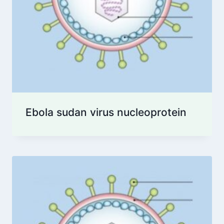
Ebola sudan virus nucleoprotein