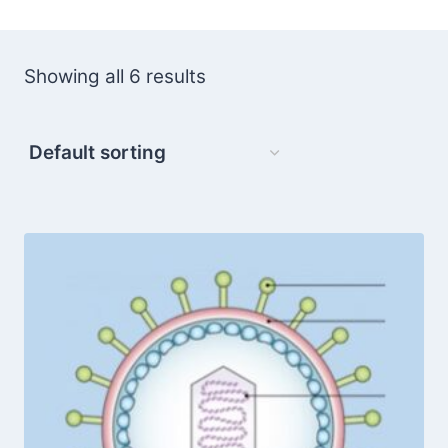
Showing all 6 results