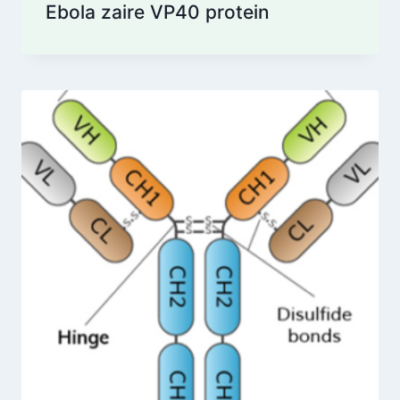
Ebola zaire VP40 protein