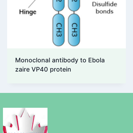
Monoclonal antibody to Ebola
zaire VP40 protein