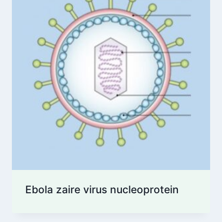
Ebola zaire virus nucleoprotein