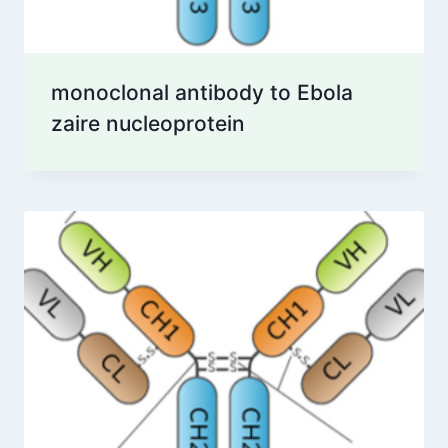
monoclonal antibody to Ebola
zaire nucleoprotein