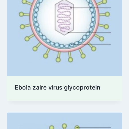
Ebola zaire virus glycoprotein