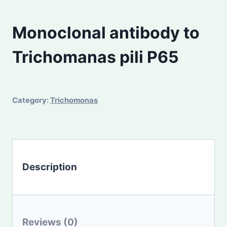
Monoclonal antibody to
Trichomanas pili P65
Category:
Trichomonas
Description
Reviews (0)