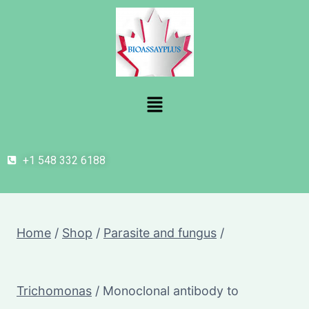
+1 548 332 6188
Home
/
Shop
/
Parasite and fungus
/
Trichomonas
/
Monoclonal antibody to