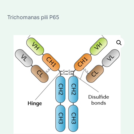
Trichomanas pili P65