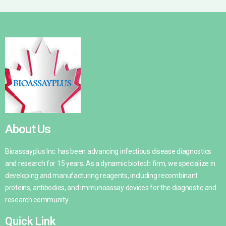
About Us
Bioassayplus Inc. has been advancing infectious disease diagnostics
and research for 15 years. As a dynamic biotech firm, we specialize in
developing and manufacturing reagents, including recombinant
proteins, antibodies, and immunoassay devices for the diagnostic and
research community.
Quick Link