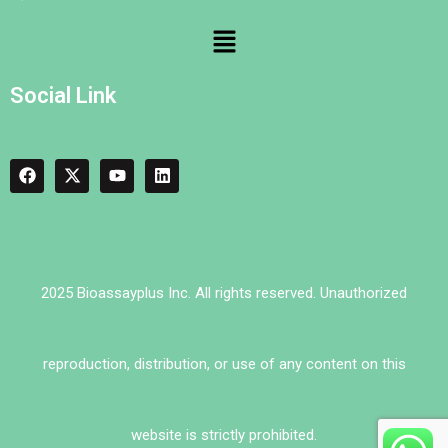
Social Link
2025 Bioassayplus Inc. All rights reserved. Unauthorized
reproduction, distribution, or use of any content on this
website is strictly prohibited.