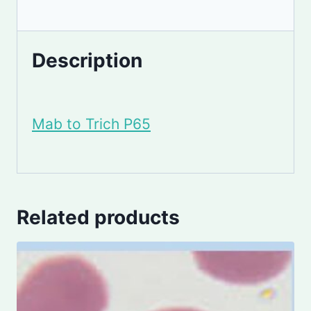
Description
Mab to Trich P65
Related products