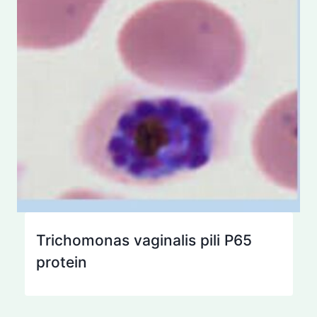
Trichomonas vaginalis pili P65
protein