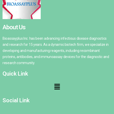
About Us
Bioassayplus Inc. has been advancing infectious disease diagnostics
and research for 15 years. As a dynamic biotech firm, we specialize in
developing and manufacturing reagents, including recombinant
proteins, antibodies, and immunoassay devices for the diagnostic and
research community.
Quick Link
Social Link