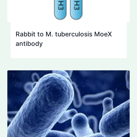
Rabbit to M. tuberculosis MoeX
antibody