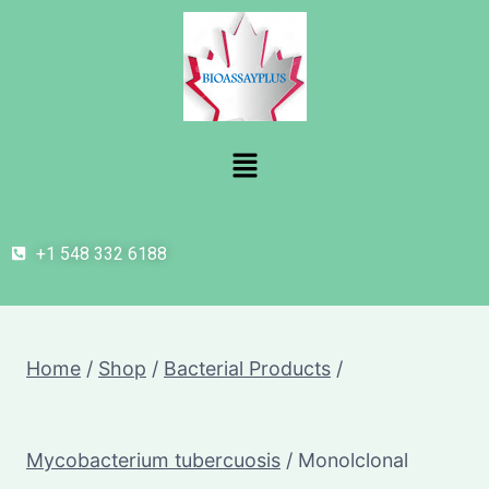
+1 548 332 6188
Home
/
Shop
/
Bacterial Products
/
Mycobacterium tubercuosis
/
Monolclonal