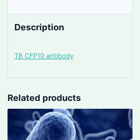
Description
TB CFP10 antibody
Related products