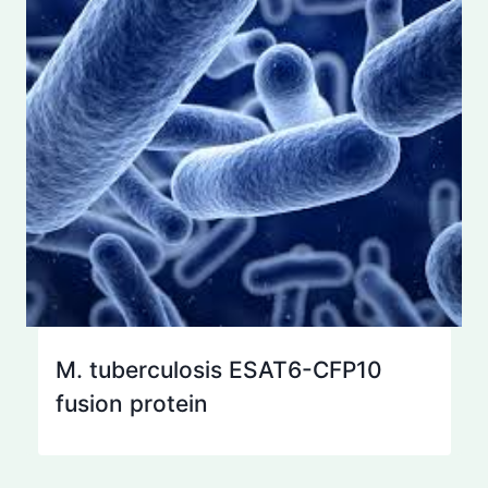
M. tuberculosis ESAT6-CFP10
fusion protein