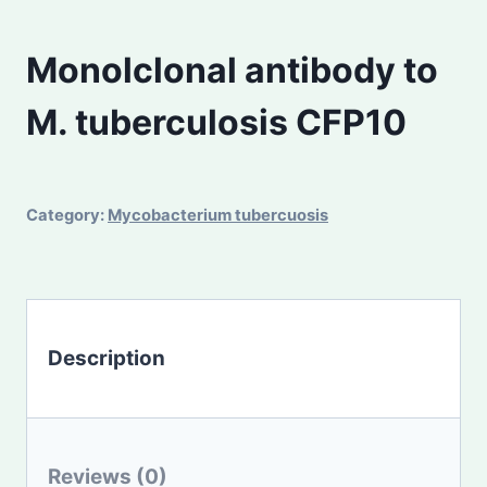
Monolclonal antibody to
M. tuberculosis CFP10
Category:
Mycobacterium tubercuosis
Description
Reviews (0)