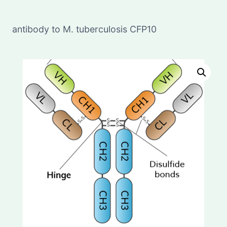
antibody to M. tuberculosis CFP10