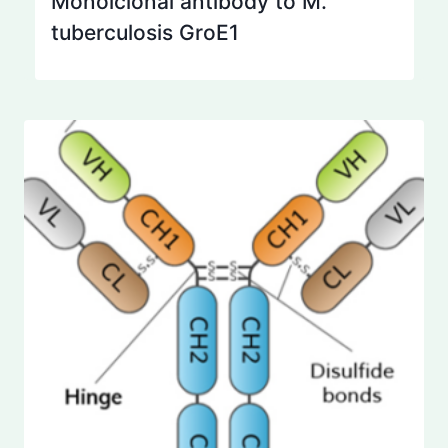
Monolclonal antibody to M.
tuberculosis GroE1