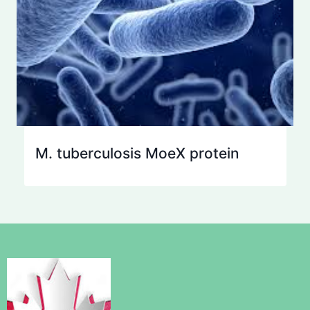
M. tuberculosis MoeX protein