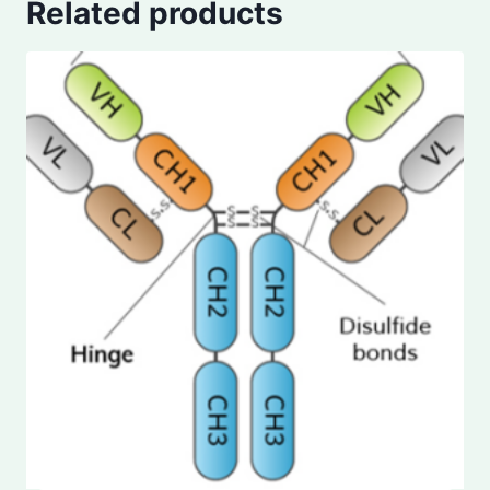
Related products