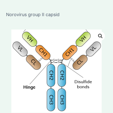
Norovirus group II capsid