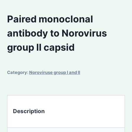
Paired monoclonal
antibody to Norovirus
group II capsid
Category:
Noroviruse group I and II
Description