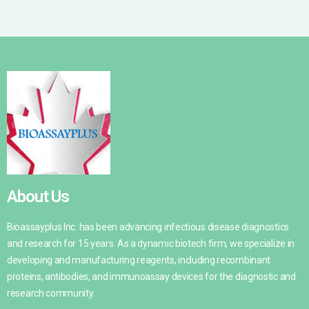
About Us
Bioassayplus Inc. has been advancing infectious disease diagnostics
and research for 15 years. As a dynamic biotech firm, we specialize in
developing and manufacturing reagents, including recombinant
proteins, antibodies, and immunoassay devices for the diagnostic and
research community.