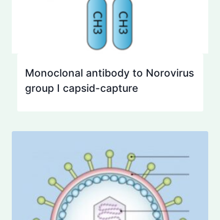
Monoclonal antibody to Norovirus
group I capsid-capture