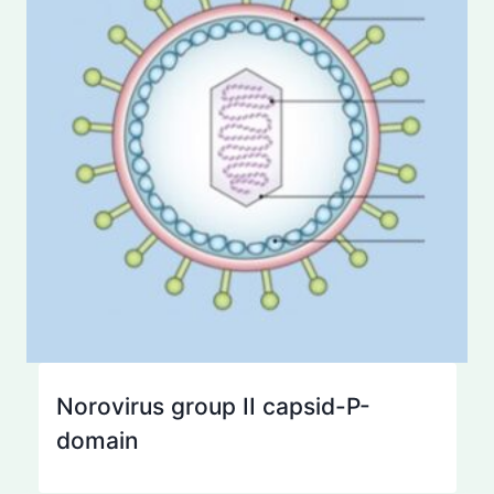
Norovirus group II capsid-P-
domain