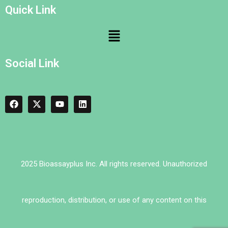
Quick Link
Social Link
2025 Bioassayplus Inc. All rights reserved. Unauthorized
reproduction, distribution, or use of any content on this