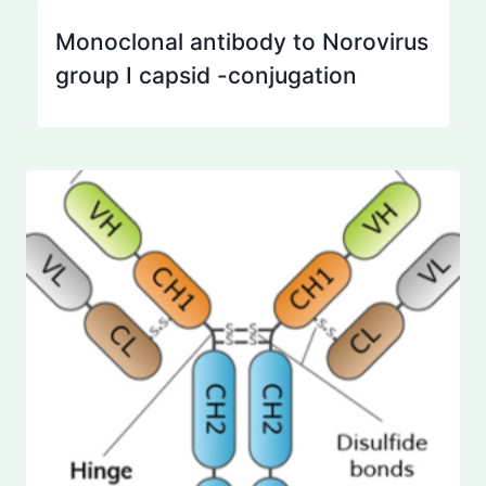
Monoclonal antibody to Norovirus
group I capsid -conjugation