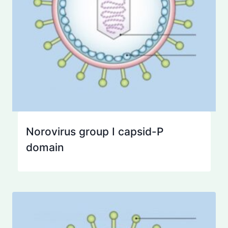
Norovirus group I capsid-P
domain