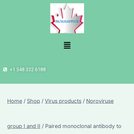
+1 548 332 6188
Home
/
Shop
/
Virus products
/
Noroviruse
group I and II
/
Paired monoclonal antibody to