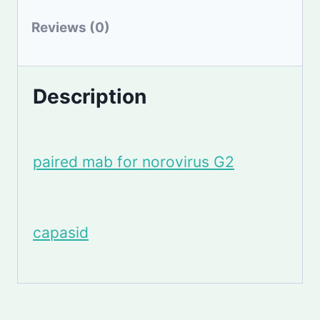
Reviews (0)
Description
paired mab for norovirus G2
capasid