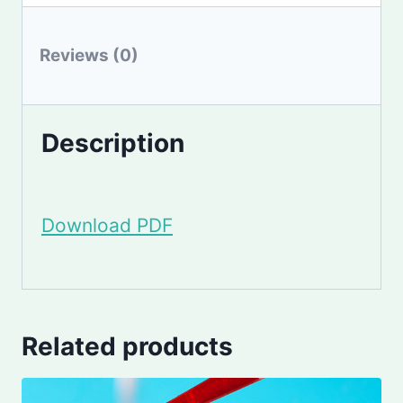
Reviews (0)
Description
Download PDF
Related products