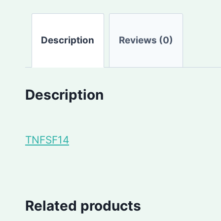
Description
Reviews (0)
Description
TNFSF14
Related products