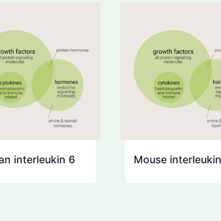
n interleukin 6
Mouse interleukin