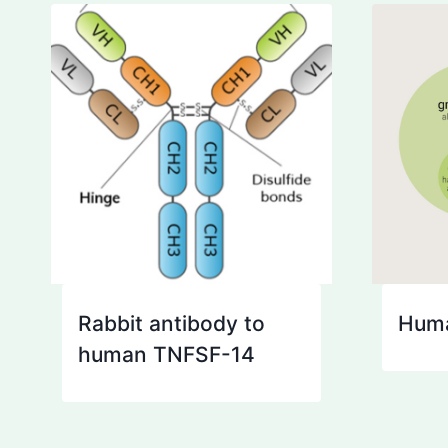
Rabbit antibody to
Huma
human TNFSF-14