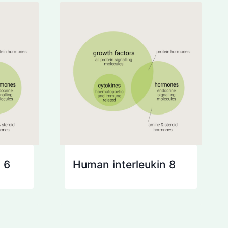
 6
Human interleukin 8