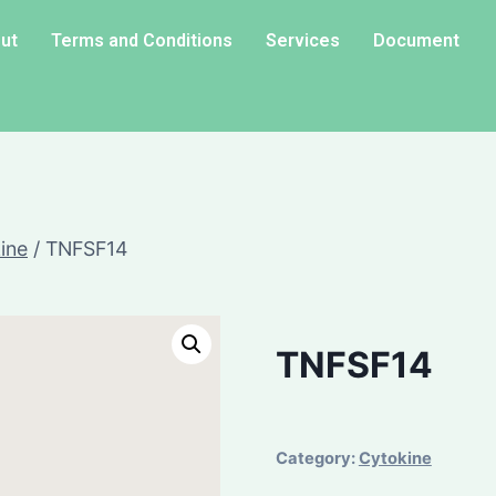
ut
Terms and Conditions
Services
Document
ine
/
TNFSF14
TNFSF14
Category:
Cytokine