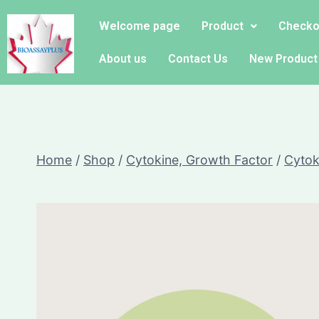
Welcome page
Product
Checko
About us
Contact Us
New Product
Home
/
Shop
/
Cytokine, Growth Factor
/
Cytok