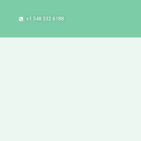
+1 548 332 6188