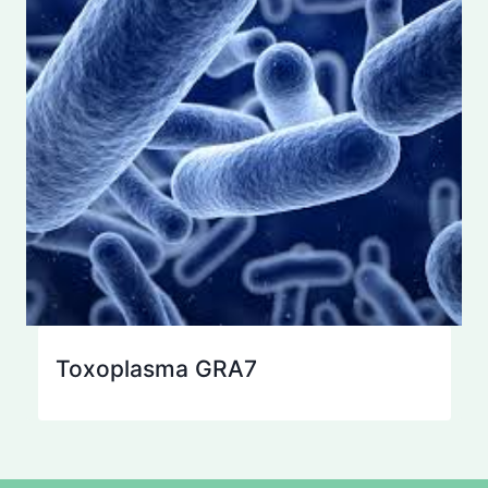
Toxoplasma GRA7