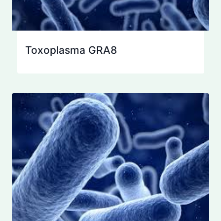
Toxoplasma GRA8