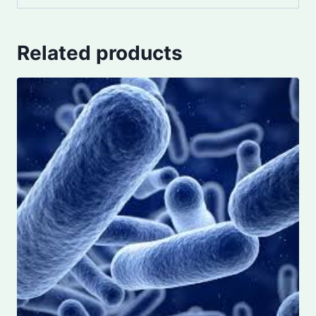
Related products