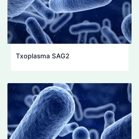
Txoplasma SAG2