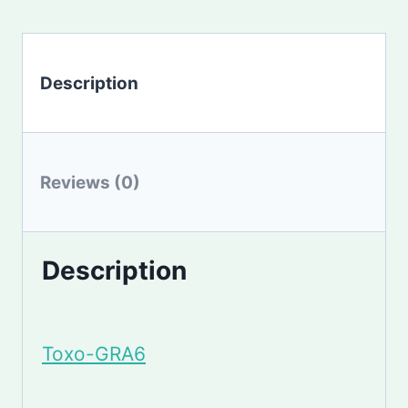
Description
Reviews (0)
Description
Toxo-GRA6