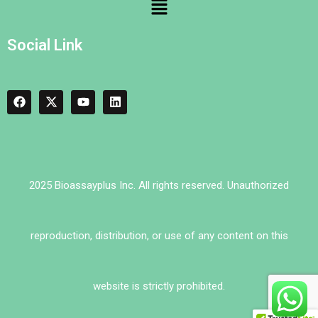
Social Link
2025 Bioassayplus Inc. All rights reserved. Unauthorized
reproduction, distribution, or use of any content on this
website is strictly prohibited.