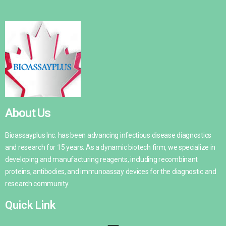
About Us
Bioassayplus Inc. has been advancing infectious disease diagnostics
and research for 15 years. As a dynamic biotech firm, we specialize in
developing and manufacturing reagents, including recombinant
proteins, antibodies, and immunoassay devices for the diagnostic and
research community.
Quick Link