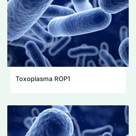
Toxoplasma ROP1