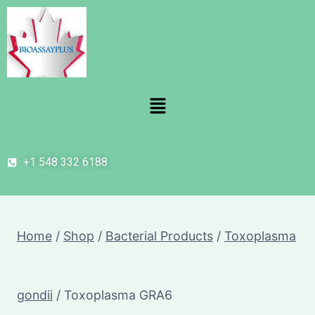
+1 548 332 6188
Home
/
Shop
/
Bacterial Products
/
Toxoplasma
gondii
/
Toxoplasma GRA6