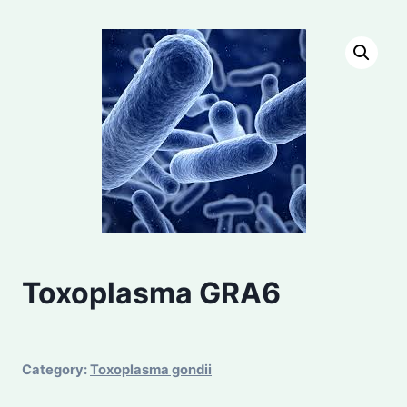
Toxoplasma GRA6
Category:
Toxoplasma gondii